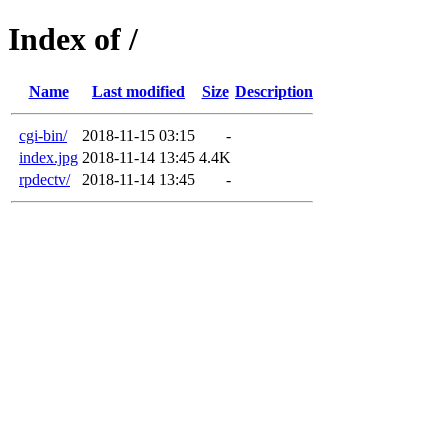
Index of /
Name
Last modified
Size
Description
cgi-bin/
2018-11-15 03:15
-
index.jpg
2018-11-14 13:45
4.4K
rpdectv/
2018-11-14 13:45
-